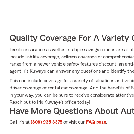
Quality Coverage For A Variety 
Terrific insurance as well as multiple savings options are all
include liability coverage, collision coverage or comprehensi
range from a newer vehicle safety features discount, an anti
agent Iris Kuwaye can answer any questions and identify the 
This can include coverage for a variety of situations and vehicl
driver coverage or rental car coverage. And the benefits of
in your way, you can be sure to receive considerate attentiv
Reach out to Iris Kuwaye's office today!
Have More Questions About Aut
Call Iris at
(808) 935-3375
or visit our
FAQ page
.