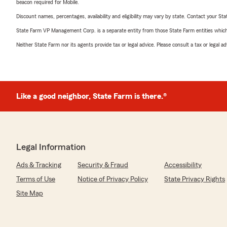
beacon required for Mobile.
Discount names, percentages, availability and eligibility may vary by state. Contact your Stat
State Farm VP Management Corp. is a separate entity from those State Farm entities which p
Neither State Farm nor its agents provide tax or legal advice. Please consult a tax or legal 
Like a good neighbor, State Farm is there.®
Legal Information
Ads & Tracking
Security & Fraud
Accessibility
Terms of Use
Notice of Privacy Policy
State Privacy Rights
Site Map