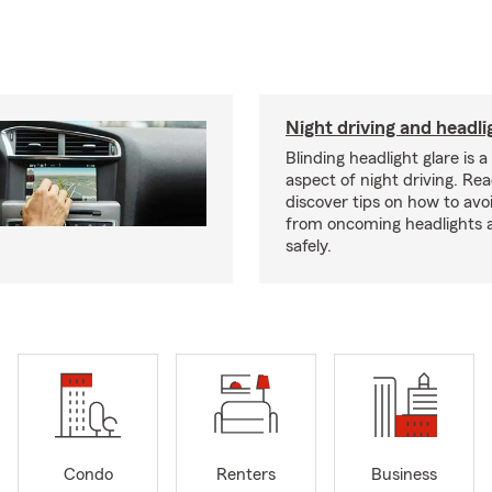
Night driving and headli
Blinding headlight glare is 
aspect of night driving. Rea
discover tips on how to avo
from oncoming headlights 
safely.
Condo
Renters
Business