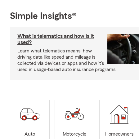
Simple Insights®
What is telematics and how is it
used?
Learn what telematics means, how
driving data like speed and mileage is
collected via devices or apps and how it's
used in usage-based auto insurance programs.
Auto
Motorcycle
Homeowners