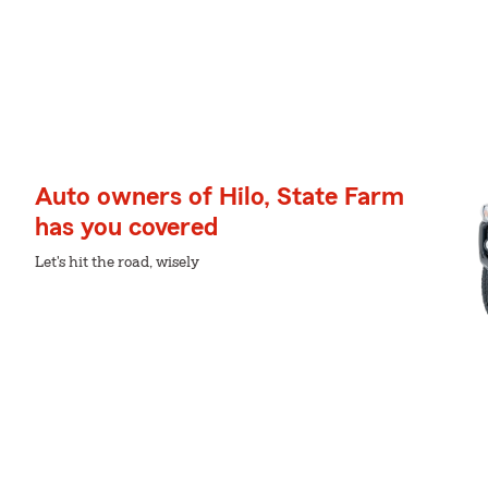
Auto owners of Hilo, State Farm
has you covered
Let's hit the road, wisely