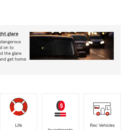
ght glare
a dangerous
d on to
id the glare
and get home
Life
Rec Vehicles