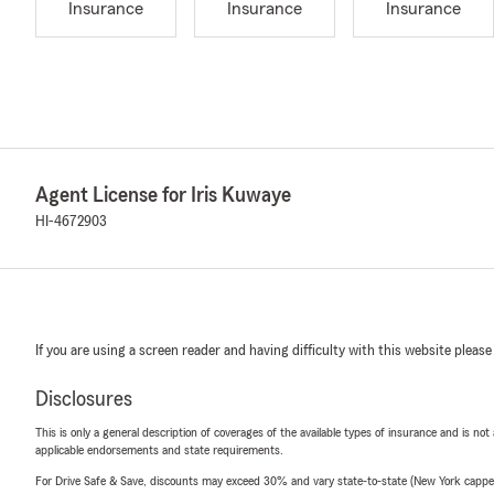
Insurance
Insurance
Insurance
Agent License for Iris Kuwaye
HI-4672903
If you are using a screen reader and having difficulty with this website please
Disclosures
This is only a general description of coverages of the available types of insurance and is not
applicable endorsements and state requirements.
For Drive Safe & Save, discounts may exceed 30% and vary state-to-state (New York capped a