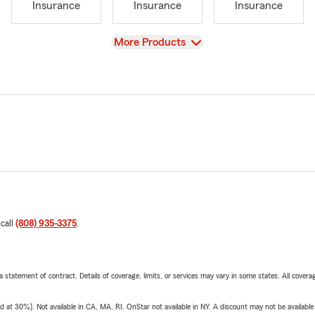
Insurance
Insurance
Insurance
View
More Products
 call
(808) 935-3375
.
 a statement of contract. Details of coverage, limits, or services may vary in some states. All covera
t 30%). Not available in CA, MA, RI. OnStar not available in NY. A discount may not be available