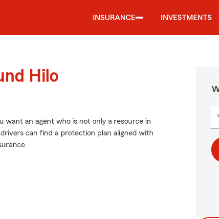
INSURANCE
INVESTMENTS
und Hilo
W
 want an agent who is not only a resource in
o drivers can find a protection plan aligned with
nsurance.