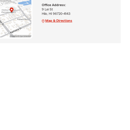
Office Address:
9 Lei St
Hilo, HI 96720-4143
Map & Directions