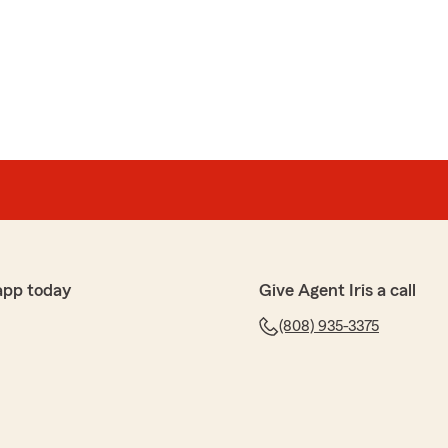
app today
Give Agent Iris a call
(808) 935-3375