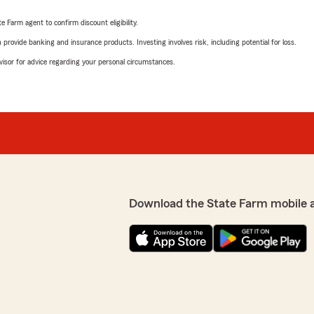
e Farm agent to confirm discount eligibility.
rovide banking and insurance products. Investing involves risk, including potential for loss.
advisor for advice regarding your personal circumstances.
Download the State Farm mobile 