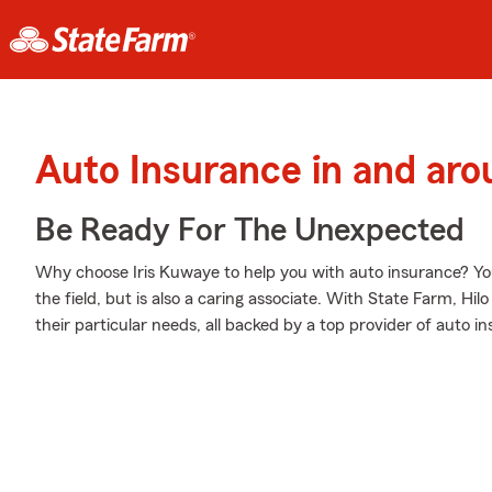
Auto Insurance in and aro
Be Ready For The Unexpected
Why choose Iris Kuwaye to help you with auto insurance? You
the field, but is also a caring associate. With State Farm, Hil
their particular needs, all backed by a top provider of auto i