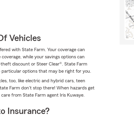
Of Vehicles
 offered with State Farm. Your coverage can
ve coverage, while your savings options can
-theft discount or Steer Clear®. State Farm
particular options that may be right for you.
es, too, like electric and hybrid cars, teen
 State Farm don't stop there! When hazards get
e care from State Farm agent Iris Kuwaye.
o Insurance?