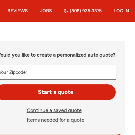
REVIEWS
JOBS
(808) 935-3375
LOG IN
ould you like to create a personalized auto quote?
Your Zipcode:
Start a quote
Continue a saved quote
Items needed for a quote