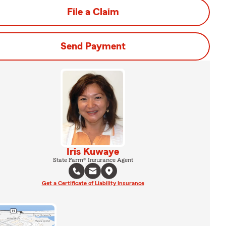
File a Claim
Send Payment
Iris Kuwaye
State Farm® Insurance Agent
Get a Certificate of Liability Insurance