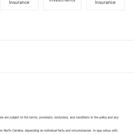
Investments
Insurance
Insurance
ges are subject to the terms, provisions, exclusions, and conditions in the policy and any
 in North Carolina, depending on individual facts and circumstances. In-app setup with